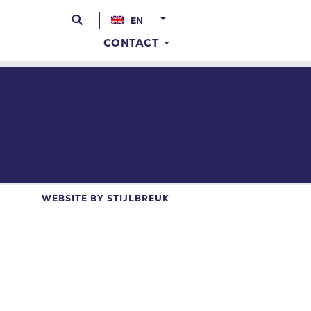
EN
CONTACT
WEBSITE BY
STIJLBREUK